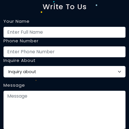
Write To Us
Your Name
Phone Number
Inquire About
Message