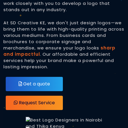
work closely with you to develop a logo that
stands out in any industry.
eCommerce Websites
Brand Identity
At SD Creative KE, we don't just design logos—we
Online Payment Integration
Printing Services
Business Cards
bring them to life with high-quality printing across
various mediums. From business cards and
Web / Cyber Security
Letterheads
brochures to corporate signage and
Heat Press
merchandise, we ensure your logo looks
sharp
Domain Registration
and impactful
Logos
. Our affordable and efficient
Digital Printing
Caps Printing
services help your brand make a powerful and
Web Hosting
lasting impression.
Business Cards
T-shirt Printing
Database Administration
Flyers and Leaflets
Get a quote
Custom Mugs and Drinkware
Brochures and Booklets
For Digital Screens
Direct To Film Transfers (DTF)
Request Service
3D Printing
Social Media Graphics
Logos for PPic
Software Development