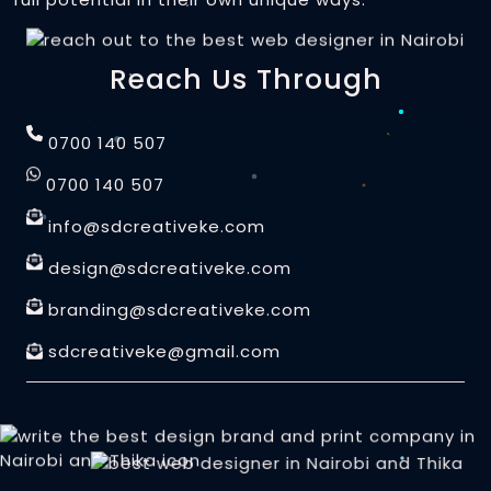
S.Printed Posters and Art Prints
Animated Posters
Invoice Books Printing
Data Visualization
Motion UI Design
Reach Us Through
UV / Laser Printing
Animated Logos
Signage and Displays
0700 140 507
Stamps and Seals
Lightbox Signs
0700 140 507
Design
Personalized Gift Sets
2D / 3D Signs
info@sdcreativeke.com
Responsive Web Design
CNC Metal / Wood Cutting
design@sdcreativeke.com
Custom Neon Signs
User Experience (UX)
Promotional Merchandise
branding@sdcreativeke.com
& User Interface(UI)
Custom Signs and Banners
sdcreativeke@gmail.com