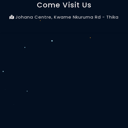
Come Visit Us
Johana Centre, Kwame Nkuruma Rd - Thika