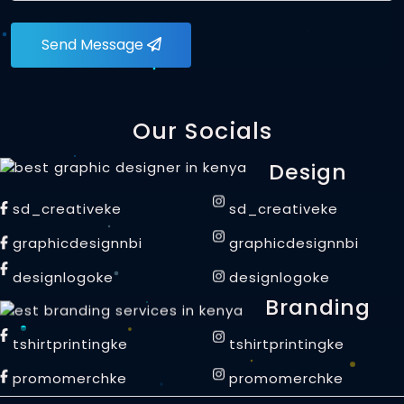
Send Message
Our Socials
Design
sd_creativeke
sd_creativeke
graphicdesignnbi
graphicdesignnbi
designlogoke
designlogoke
Branding
tshirtprintingke
tshirtprintingke
promomerchke
promomerchke