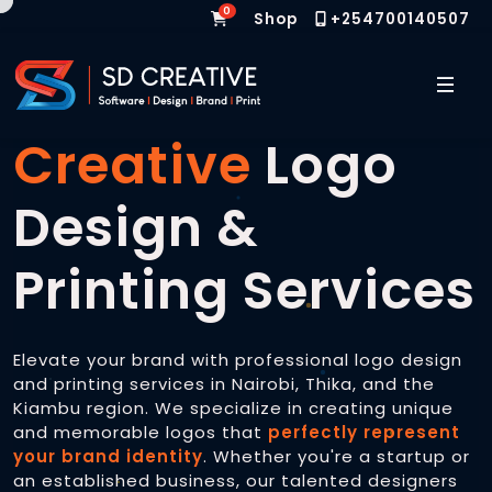
0
Shop
+254700140507
Home
Graphic Designers for Brand Identity
Home
Creative
Logo
Design &
Web Design & Software Development
Printing Services
Graphic Design
Elevate your brand with professional logo design
and printing services in Nairobi, Thika, and the
Kiambu region. We specialize in creating unique
and memorable logos that
perfectly represent
Websites
your brand identity
. Whether you're a startup or
Branding Services
an established business, our talented designers
Custom Websites