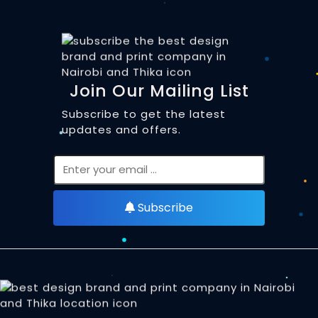
Join Our Mailing List
Subscribe to get the latest
updates and offers.
Subscribe