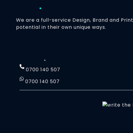
We are a full-service Design, Brand and Prin
potential in their own unique ways.
0700 140 507
0700 140 507