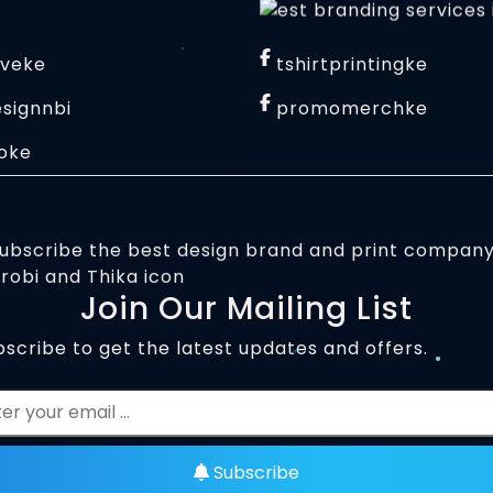
iveke
tshirtprintingke
signnbi
promomerchke
oke
Join Our Mailing List
scribe to get the latest updates and offers.
Subscribe