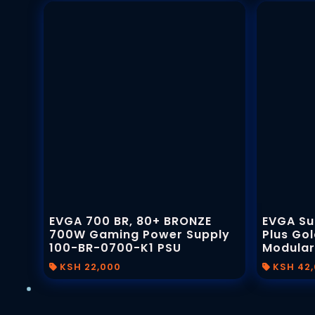
EVGA 700 BR, 80+ BRONZE
EVGA Su
700W Gaming Power Supply
Plus Gol
100-BR-0700-K1 PSU
Modular
KSH 22,000
KSH 42