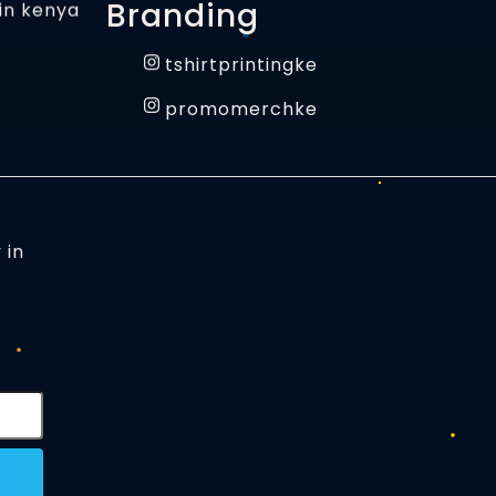
Branding
tshirtprintingke
promomerchke