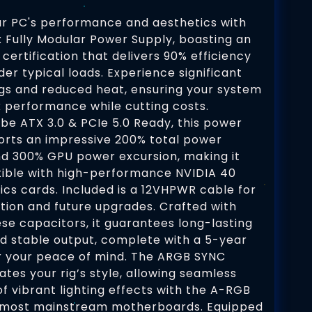
r PC's performance and aesthetics with
Fully Modular Power Supply, boasting an
 certification that delivers 90% efficiency
der typical loads. Experience significant
gs and reduced heat, ensuring your system
k performance while cutting costs.
be ATX 3.0 & PCIe 5.0 Ready, this power
orts an impressive 200% total power
nd 300% GPU power excursion, making it
tible with high-performance NVIDIA 40
ics cards. Included is a 12VHPWR cable for
ation and future upgrades. Crafted with
e capacitors, it guarantees long-lasting
and stable output, complete with a 5-year
r your peace of mind. The ARGB SYNC
ates your rig’s style, allowing seamless
of vibrant lighting effects with the A-RGB
 most mainstream motherboards. Equipped