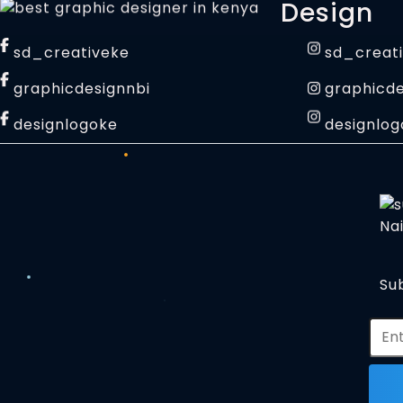
Design
sd_creativeke
sd_creat
graphicdesignnbi
graphicde
designlogoke
designlog
Sub