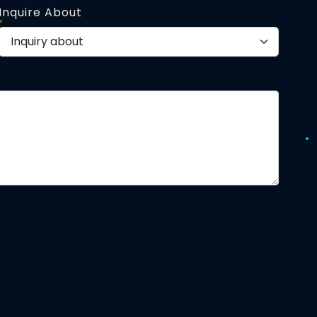
Inquire About