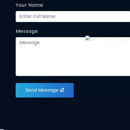
Your Name
Message
Send Message