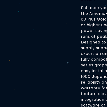
Enhance you
the Amemax 
80 Plus Gold
or higher un
power savin
runs at pea
Designed to 
supply supp
excursion a
fully compa
series graph
easy install
100% Japanes
reliability 
warranty fo
feature elev
integration 
software of