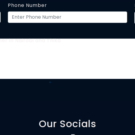
Phone Number
Our Socials