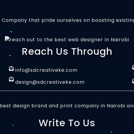
t Company that pride ourselves on boosting existin
Reach Us Through
info@sdcreativeke.com
design@sdcreativeke.com
Write To Us