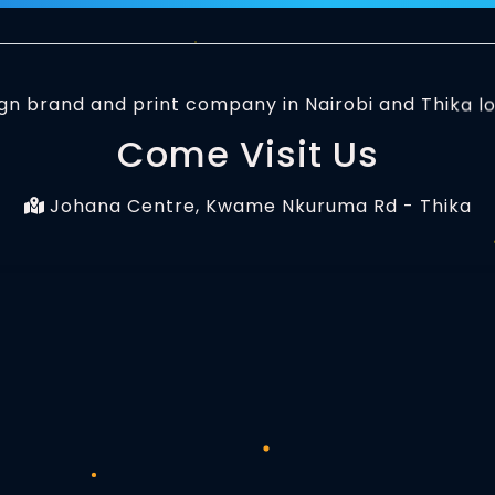
Come Visit Us
Johana Centre, Kwame Nkuruma Rd - Thika