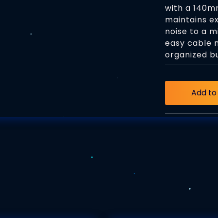
with a 140mm
maintains ex
noise to a m
easy cable 
organized bu
Add to