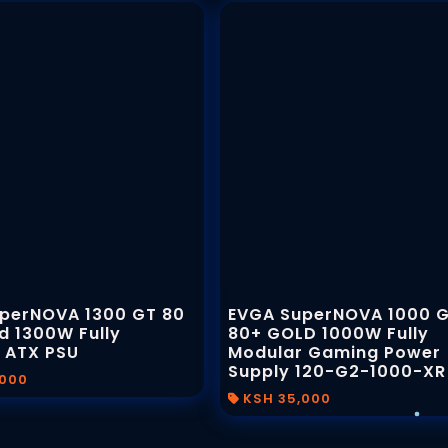
perNOVA 1300 GT 80
EVGA SuperNOVA 1000 
d 1300W Fully
80+ GOLD 1000W Fully
 ATX PSU
Modular Gaming Power
Supply 120-G2-1000-XR
,000
KSH 35,000