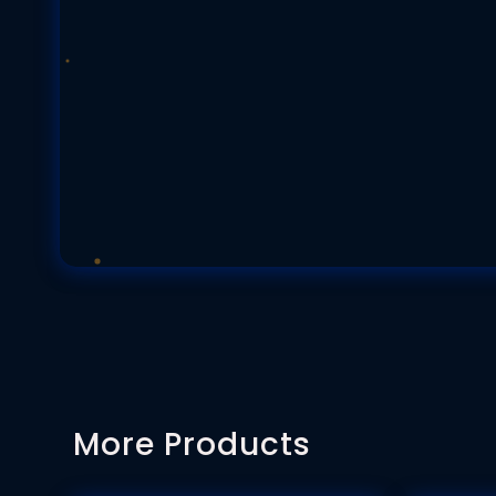
More Products