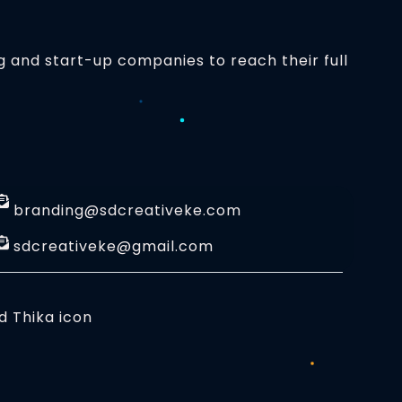
g and start-up companies to reach their full
branding@sdcreativeke.com
sdcreativeke@gmail.com