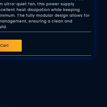
 ultra-quiet fan, this power supply
cellent heat dissipation while keeping
inimum. The fully modular design allows for
management, ensuring a clean and
ild.
 Cart