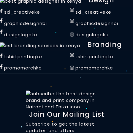
sd_creativeke
sd_creativeke
graphicdesignnbi
graphicdesignnbi
designlogoke
designlogoke
Branding
tshirtprintingke
tshirtprintingke
promomerchke
promomerchke
Join Our Mailing List
Subscribe to get the latest
updates and offers.