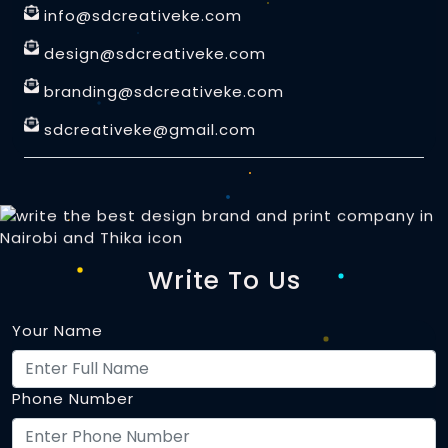
info@sdcreativeke.com
design@sdcreativeke.com
branding@sdcreativeke.com
sdcreativeke@gmail.com
Write To Us
Your Name
Phone Number