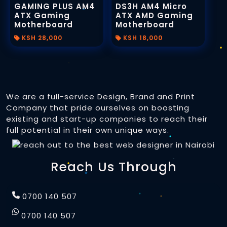
GAMING PLUS AM4
DS3H AM4 Micro
ATX Gaming
ATX AMD Gaming
Motherboard
Motherboard
KSH 28,000
KSH 18,000
We are a full-service Design, Brand and Print
Company that pride ourselves on boosting
existing and start-up companies to reach their
full potential in their own unique ways.
Reach Us Through
0700 140 507
0700 140 507