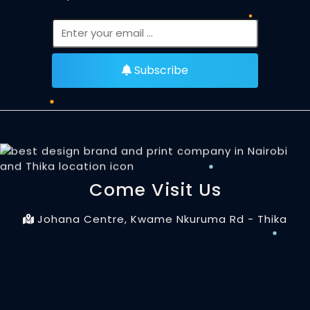
Subscribe
Come Visit Us
Johana Centre, Kwame Nkuruma Rd - Thika