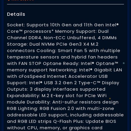
eCommerce Websites
Details
Brand Identity
Online Payment Integration
Socket: Supports 10th Gen and 11th Gen Intel®
Printing Services
Business Cards
Core™ processors* Memory Support: Dual
Web / Cyber Security
Channel DDR4, Non-ECC Unbuffered, 4 DIMMs
Letterheads
Storage: Dual NVMe PCIe Gen3 X4 M.2
Heat Press
connectors Cooling: Smart Fan 5 with multiple
Domain Registration
Logos
temperature sensors and hybrid fan headers
Caps Printing
with FAN STOP Optane Ready: Intel® Optane™
Web Hosting
memory support Networking: Intel® Gigabit LAN
T-shirt Printing
with cFosSpeed Internet Accelerator USB
Digital Printing
Database Administration
Support: Intel® USB 3.2 Gen 2 Type-C™ Display
Custom Mugs and Drinkware
Outputs: 3 display interfaces supported
Business Cards
Expandability: M.2 E-key slot for PCIe WiFi
For Digital Screens
Direct To Film Transfers (DTF)
module Durability: Anti-sulfur resistors design
Flyers and Leaflets
RGB Lighting: RGB Fusion 2.0 with multi-zone
Social Media Graphics
addressable LED support, including addressable
Brochures and Booklets
and RGB LED strips Q-Flash Plus: Update BIOS
Logos for PPic
Software Development
without CPU, memory, or graphics card
3D Printing