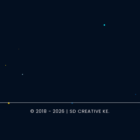
© 2018 -
2026
| SD CREATIVE KE.