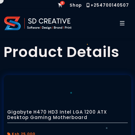
0
Shop
+254700140507
Home
Product Details
Web Design & Software Development
Graphic Design
Gigabyte H470 HD3 Intel LGA 1200 ATX
Desktop Gaming Motherboard
Websites
Branding Services
Custom Websites
Ksh 25,000