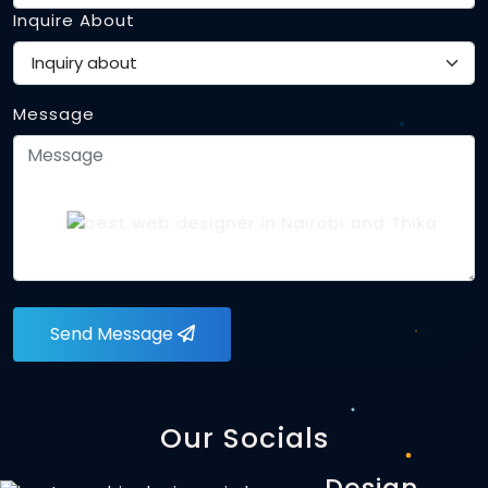
Inquire About
Message
Send Message
Our Socials
Design