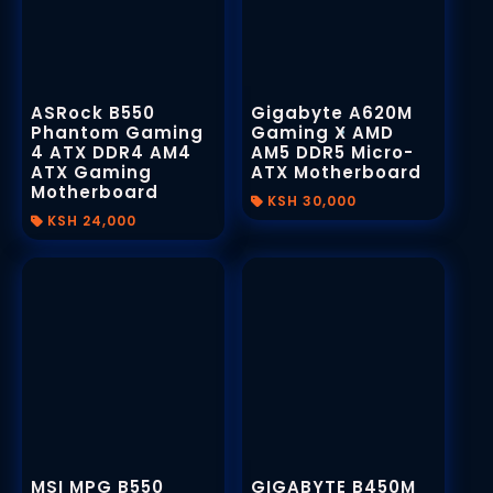
Data Visualization
S.Printed Posters and Art Prints
Animated Posters
Receipt Books
Motion UI Design
Books / Magazines
ASRock B550
Gigabyte A620M
Phantom Gaming
Gaming X AMD
Animated Logos
Signage and Displays
4 ATX DDR4 AM4
Invoice Books Printing
AM5 DDR5 Micro-
ATX Gaming
ATX Motherboard
Lightbox Signs
Motherboard
Design
KSH 30,000
KSH 24,000
2D / 3D Signs
Responsive Web Design
UV / Laser Printing
Custom Neon Signs
Stamps and Seals
User Experience (UX)
& User Interface(UI)
Custom Signs and Banners
Personalized Gift Sets
CNC Metal / Wood Cutting
Promotional Merchandise
MSI MPG B550
GIGABYTE B450M